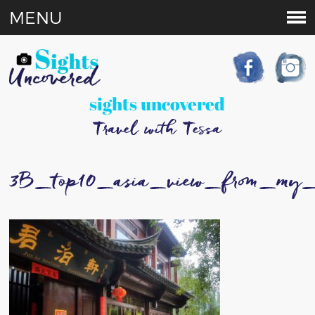
MENU
sights uncovered
Travel with Tessa
3B_top10_asia_view_from_my_