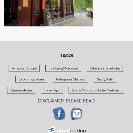
TAGS
Amazon Jungle
Inle Lake/Myanmar
Dharamshala/India
Exploring Uyuni
Patagonia Glaciers
Sicily/Italy
Varanasi/India
Travel Tips
Books/Morocco; India; Vietnam.
DISCLAIMER: PLEASE READ