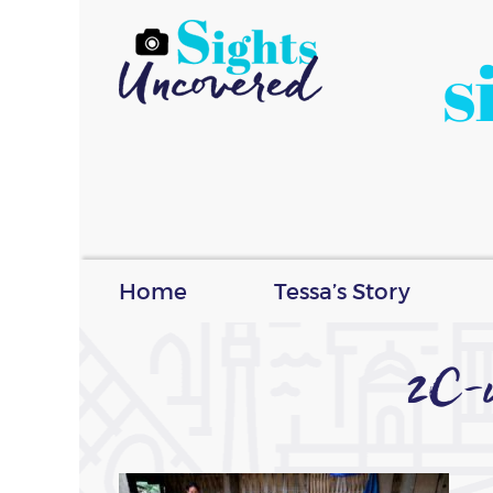
s
Home
Tessa’s Story
2C-