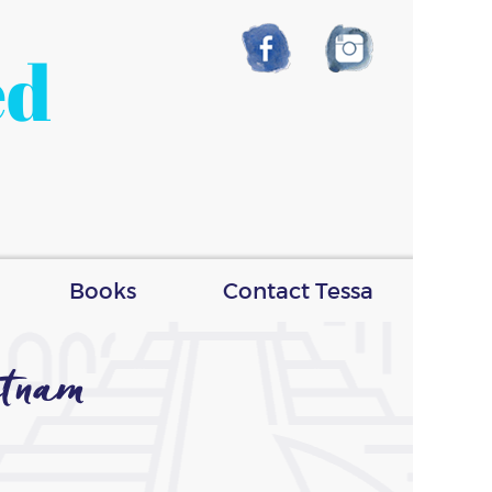
ed
Books
Contact Tessa
tnam