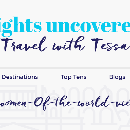
ights uncover
Travel with Tessa
Destinations
Top Tens
Blogs
women-Of-the-world-vie