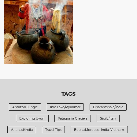
TAGS
Amazon Jungle
Inle Lake/Myanmar
Dharamshala/India
Exploring Uyuni
Patagonia Glaciers
Sicily/Italy
Varanasi/India
Travel Tips
Books/Morocco; India; Vietnam.