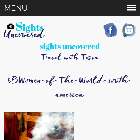
MENU
sights uncovered
Travel with Tessa
5BWomen-of-The-World-south-
america