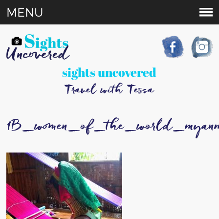
MENU
sights uncovered
Travel with Tessa
1B_women_of_the_world_myan