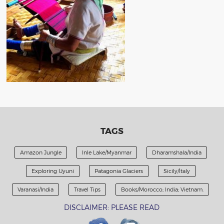
TAGS
Amazon Jungle
Inle Lake/Myanmar
Dharamshala/India
Exploring Uyuni
Patagonia Glaciers
Sicily/Italy
Varanasi/India
Travel Tips
Books/Morocco; India; Vietnam.
DISCLAIMER: PLEASE READ