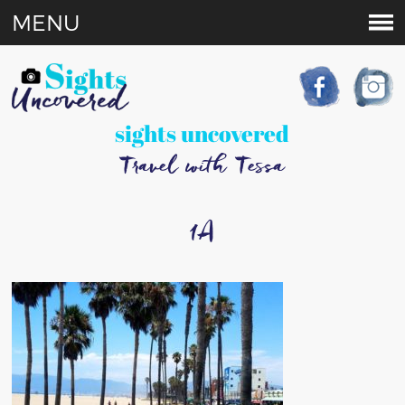
MENU
sights uncovered
Travel with Tessa
1A