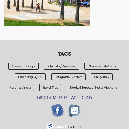
TAGS
Amazon Jungle
Inle Lake/Myanmar
Dharamshala/India
Exploring Uyuni
Patagonia Glaciers
Sicily/Italy
Varanasi/India
Travel Tips
Books/Morocco; India; Vietnam.
DISCLAIMER: PLEASE READ