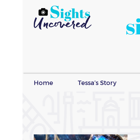
s
Home
Tessa’s Story