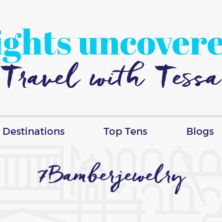
ights uncover
Travel with Tessa
Destinations
Top Tens
Blogs
7Bamberjewelry