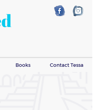
ed
Books
Contact Tessa