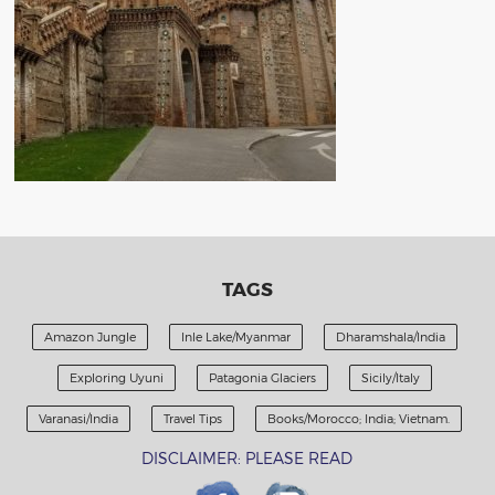
TAGS
Amazon Jungle
Inle Lake/Myanmar
Dharamshala/India
Exploring Uyuni
Patagonia Glaciers
Sicily/Italy
Varanasi/India
Travel Tips
Books/Morocco; India; Vietnam.
DISCLAIMER: PLEASE READ