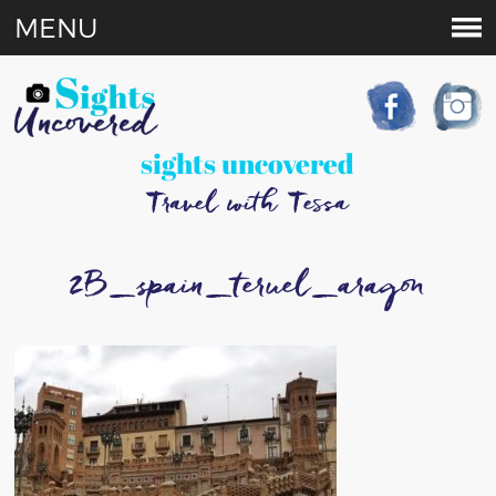
MENU
sights uncovered
Travel with Tessa
2B_spain_teruel_aragon