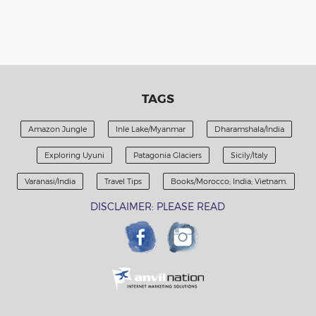
TAGS
Amazon Jungle
Inle Lake/Myanmar
Dharamshala/India
Exploring Uyuni
Patagonia Glaciers
Sicily/Italy
Varanasi/India
Travel Tips
Books/Morocco; India; Vietnam.
DISCLAIMER: PLEASE READ