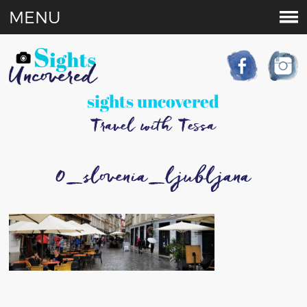
MENU
sights uncovered
Travel with Tessa
0_slovenia_ljubljana