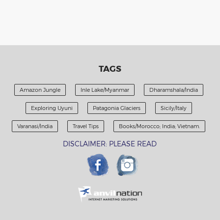
TAGS
Amazon Jungle
Inle Lake/Myanmar
Dharamshala/India
Exploring Uyuni
Patagonia Glaciers
Sicily/Italy
Varanasi/India
Travel Tips
Books/Morocco; India; Vietnam.
DISCLAIMER: PLEASE READ