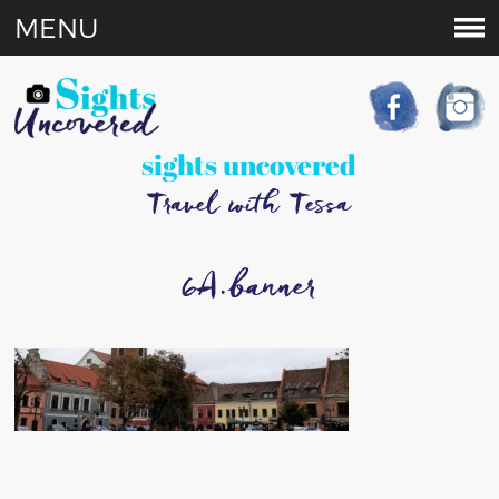
MENU
sights uncovered
Travel with Tessa
6A.banner