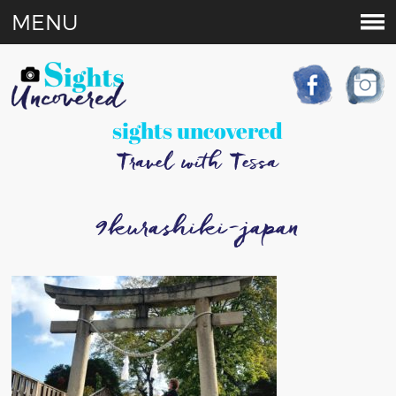
MENU
sights uncovered
Travel with Tessa
9kurashiki-japan