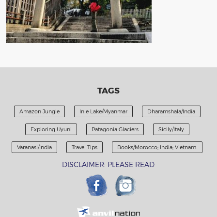
TAGS
Amazon Jungle
Inle Lake/Myanmar
Dharamshala/India
Exploring Uyuni
Patagonia Glaciers
Sicily/Italy
Varanasi/India
Travel Tips
Books/Morocco; India; Vietnam.
DISCLAIMER: PLEASE READ