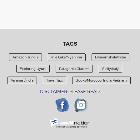
TAGS
Amazon Jungle
Inle Lake/Myanmar
Dharamshala/India
Exploring Uyuni
Patagonia Glaciers
Sicily/Italy
Varanasi/India
Travel Tips
Books/Morocco; India; Vietnam.
DISCLAIMER: PLEASE READ