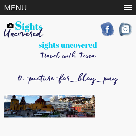
MENU
sights uncovered
Travel with Tessa
0.-picture-for_blog_pag