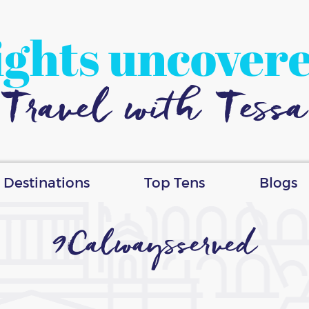
ights uncover
Travel with Tessa
Destinations
Top Tens
Blogs
9Calwaysserved