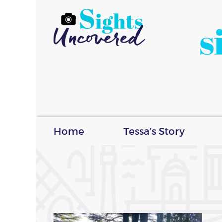
s
Home
Tessa’s Story