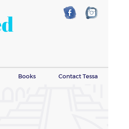
ed
Books
Contact Tessa