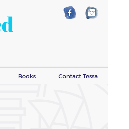
ed
Books
Contact Tessa