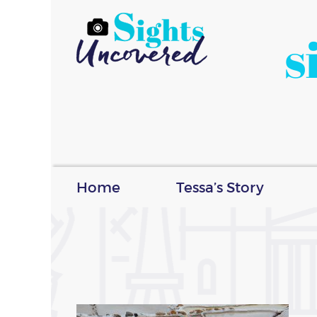
s
Home
Tessa’s Story