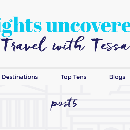
ights uncover
Travel with Tessa
Destinations
Top Tens
Blogs
post5