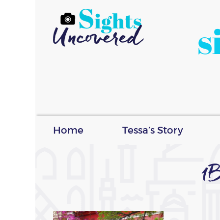
s
Home
Tessa’s Story
1