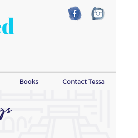
ed
Books
Contact Tessa
gs