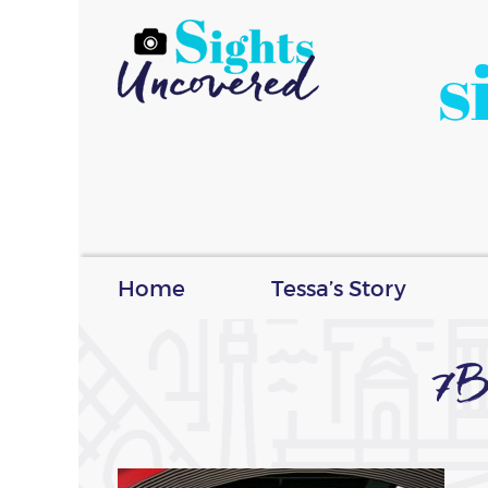
s
Home
Tessa’s Story
7B