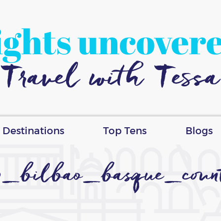
ights uncover
Travel with Tessa
Destinations
Top Tens
Blogs
_bilbao_basque_coun