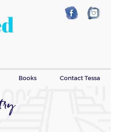
ed
Books
Contact Tessa
try