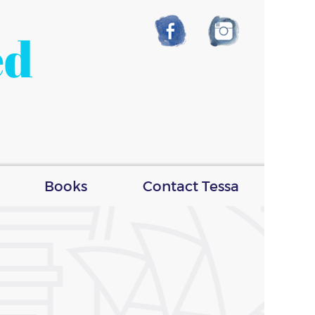
ed
Books
Contact Tessa