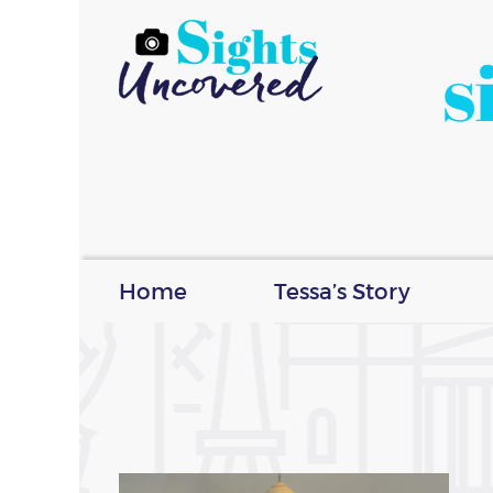
s
Home
Tessa’s Story