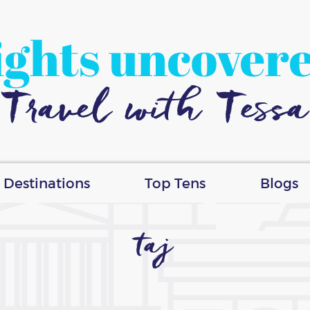
ights uncover
Travel with Tessa
Destinations
Top Tens
Blogs
taj