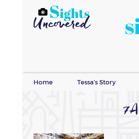
s
Home
Tessa’s Story
7A