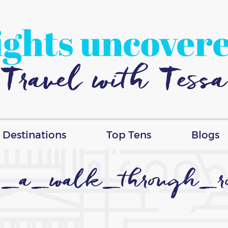
ights uncover
Travel with Tessa
Destinations
Top Tens
Blogs
_a_walk_through_r