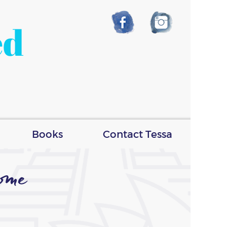
ed
Books
Contact Tessa
ome