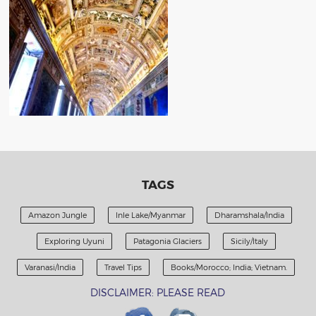
TAGS
Amazon Jungle
Inle Lake/Myanmar
Dharamshala/India
Exploring Uyuni
Patagonia Glaciers
Sicily/Italy
Varanasi/India
Travel Tips
Books/Morocco; India; Vietnam.
DISCLAIMER: PLEASE READ