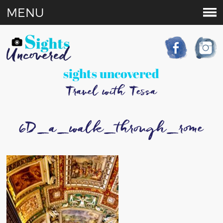
MENU
sights uncovered
Travel with Tessa
6D_a_walk_through_rome