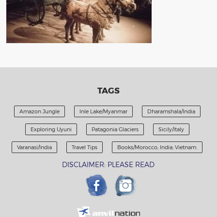
TAGS
Amazon Jungle
Inle Lake/Myanmar
Dharamshala/India
Exploring Uyuni
Patagonia Glaciers
Sicily/Italy
Varanasi/India
Travel Tips
Books/Morocco; India; Vietnam.
DISCLAIMER: PLEASE READ