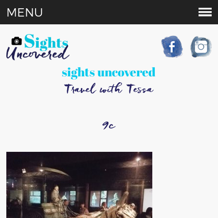
MENU
sights uncovered
Travel with Tessa
9c