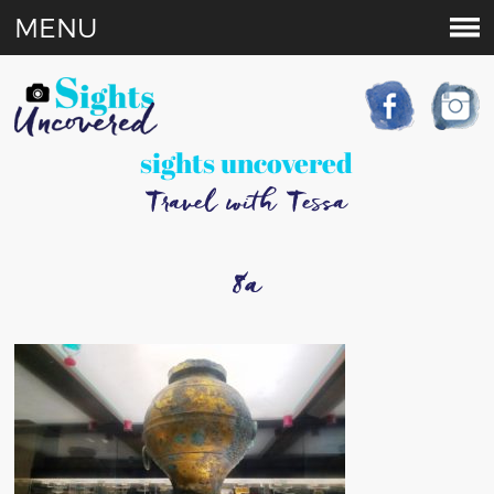
MENU
sights uncovered
Travel with Tessa
8a