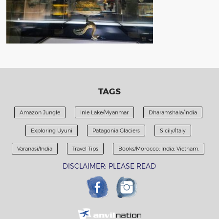
TAGS
Amazon Jungle
Inle Lake/Myanmar
Dharamshala/India
Exploring Uyuni
Patagonia Glaciers
Sicily/Italy
Varanasi/India
Travel Tips
Books/Morocco; India; Vietnam.
DISCLAIMER: PLEASE READ