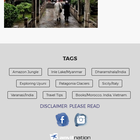
TAGS
Amazon Jungle
Inle Lake/Myanmar
Dharamshala/India
Exploring Uyuni
Patagonia Glaciers
Sicily/Italy
Varanasi/India
Travel Tips
Books/Morocco; India; Vietnam.
DISCLAIMER: PLEASE READ