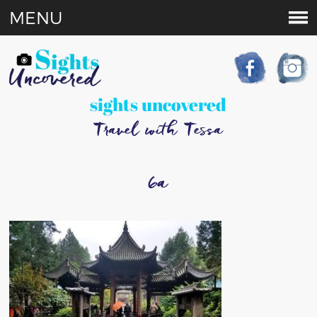
MENU
sights uncovered
Travel with Tessa
6a