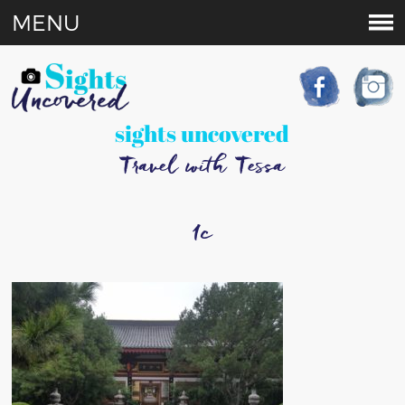
MENU
sights uncovered
Travel with Tessa
1c