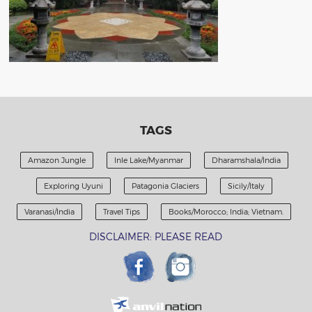
TAGS
Amazon Jungle
Inle Lake/Myanmar
Dharamshala/India
Exploring Uyuni
Patagonia Glaciers
Sicily/Italy
Varanasi/India
Travel Tips
Books/Morocco; India; Vietnam.
DISCLAIMER: PLEASE READ