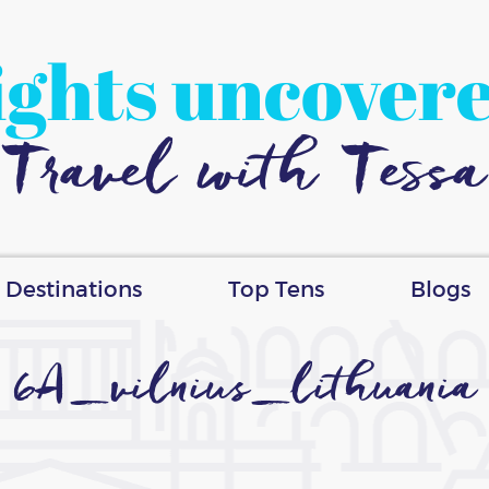
ights uncover
Travel with Tessa
Destinations
Top Tens
Blogs
6A_vilnius_lithuania