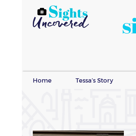
s
Home
Tessa’s Story