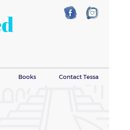
ed
Books
Contact Tessa