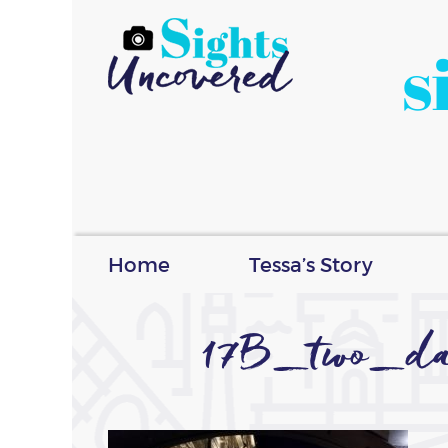
s
Home
Tessa’s Story
17B_two_day