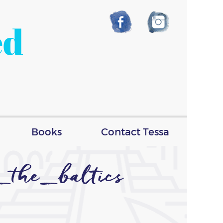
ed
Books
Contact Tessa
_the_baltics