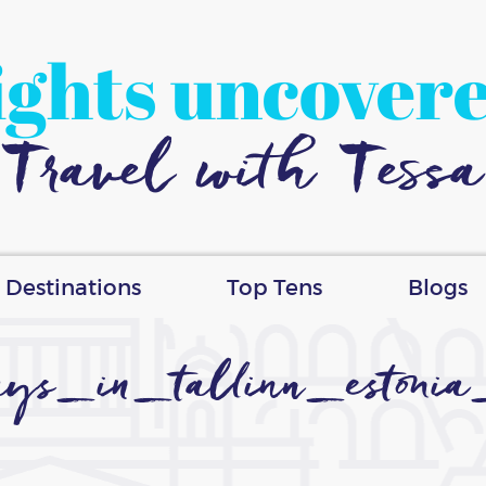
ights uncover
Travel with Tessa
Destinations
Top Tens
Blogs
s_in_tallinn_estonia