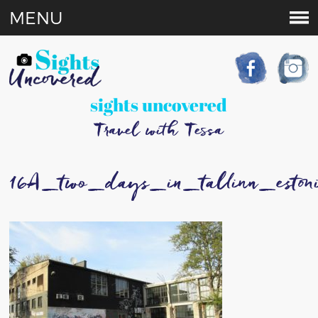
MENU
sights uncovered
Travel with Tessa
16A_two_days_in_tallinn_eston