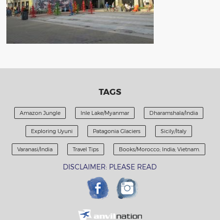
TAGS
Amazon Jungle
Inle Lake/Myanmar
Dharamshala/India
Exploring Uyuni
Patagonia Glaciers
Sicily/Italy
Varanasi/India
Travel Tips
Books/Morocco; India; Vietnam.
DISCLAIMER: PLEASE READ