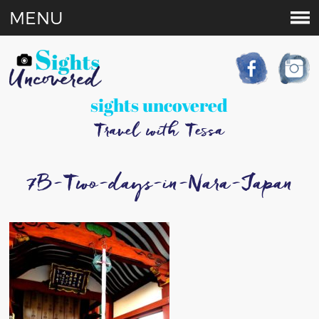
MENU
sights uncovered
Travel with Tessa
7B-Two-days-in-Nara-Japan