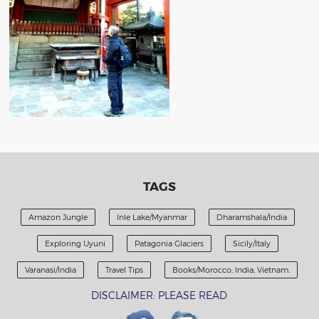
TAGS
Amazon Jungle
Inle Lake/Myanmar
Dharamshala/India
Exploring Uyuni
Patagonia Glaciers
Sicily/Italy
Varanasi/India
Travel Tips
Books/Morocco; India; Vietnam.
DISCLAIMER: PLEASE READ