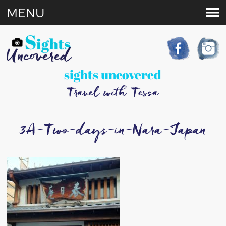
MENU
sights uncovered
Travel with Tessa
3A-Two-days-in-Nara-Japan