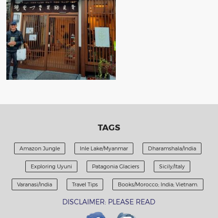
TAGS
Amazon Jungle
Inle Lake/Myanmar
Dharamshala/India
Exploring Uyuni
Patagonia Glaciers
Sicily/Italy
Varanasi/India
Travel Tips
Books/Morocco; India; Vietnam.
DISCLAIMER: PLEASE READ