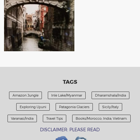
TAGS
Amazon Jungle
Inle Lake/Myanmar
Dharamshala/India
Exploring Uyuni
Patagonia Glaciers
Sicily/Italy
Varanasi/India
Travel Tips
Books/Morocco; India; Vietnam.
DISCLAIMER: PLEASE READ