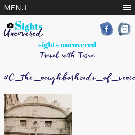
MENU
sights uncovered
Travel with Tessa
4C_the_neighborhoods_of_veni