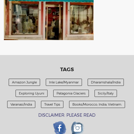
TAGS
Amazon Jungle
Inle Lake/Myanmar
Dharamshala/India
Exploring Uyuni
Patagonia Glaciers
Sicily/Italy
Varanasi/India
Travel Tips
Books/Morocco; India; Vietnam.
DISCLAIMER: PLEASE READ