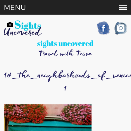
MENU
sights uncovered
Travel with Tessa
14_the_neighborhoods_of_venic
1