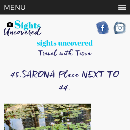
MENU
sights uncovered
Travel with Tessa
45.SARONA Place NEXT TO
44.