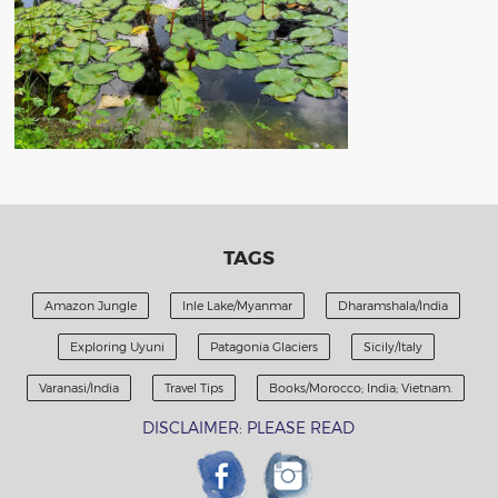
TAGS
Amazon Jungle
Inle Lake/Myanmar
Dharamshala/India
Exploring Uyuni
Patagonia Glaciers
Sicily/Italy
Varanasi/India
Travel Tips
Books/Morocco; India; Vietnam.
DISCLAIMER: PLEASE READ