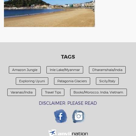
TAGS
Amazon Jungle
Inle Lake/Myanmar
Dharamshala/India
Exploring Uyuni
Patagonia Glaciers
Sicily/Italy
Varanasi/India
Travel Tips
Books/Morocco; India; Vietnam.
DISCLAIMER: PLEASE READ