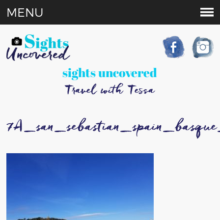
MENU
sights uncovered
Travel with Tessa
7A_san_sebastian_spain_basque