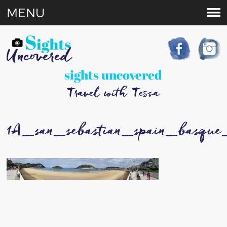
MENU
sights uncovered
Travel with Tessa
1A_san_sebastian_spain_basque_