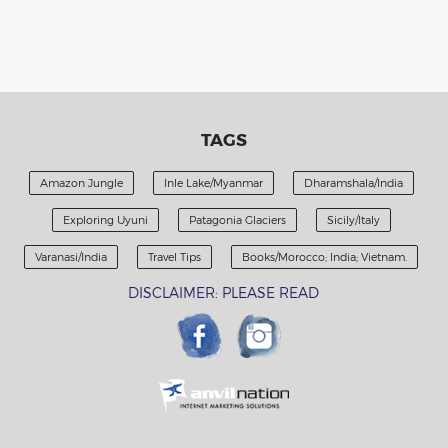
TAGS
Amazon Jungle
Inle Lake/Myanmar
Dharamshala/India
Exploring Uyuni
Patagonia Glaciers
Sicily/Italy
Varanasi/India
Travel Tips
Books/Morocco; India; Vietnam.
DISCLAIMER: PLEASE READ