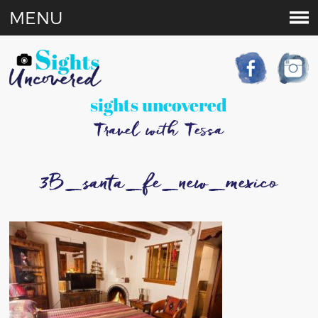
MENU
sights uncovered
Travel with Tessa
3B_santa_fe_new_mexico