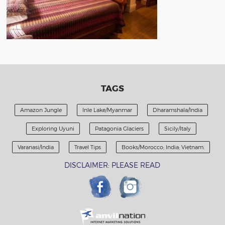
TAGS
Amazon Jungle
Inle Lake/Myanmar
Dharamshala/India
Exploring Uyuni
Patagonia Glaciers
Sicily/Italy
Varanasi/India
Travel Tips
Books/Morocco; India; Vietnam.
DISCLAIMER: PLEASE READ