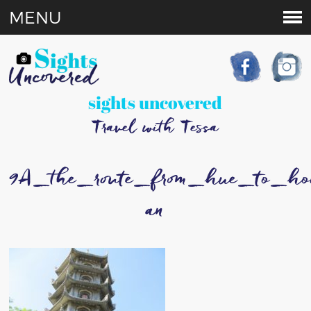
MENU
sights uncovered
Travel with Tessa
9A_the_route_from_hue_to_ho
an