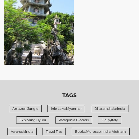
TAGS
Amazon Jungle
Inle Lake/Myanmar
Dharamshala/India
Exploring Uyuni
Patagonia Glaciers
Sicily/Italy
Varanasi/India
Travel Tips
Books/Morocco; India; Vietnam.