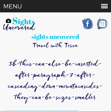
MENU
sights uncovered
Travel with Tessa
3b-this-can-also-be-inserted-
after-paragraph-7-after-
cascading-down-mountainsides-
they-can-be-sizes-smaller