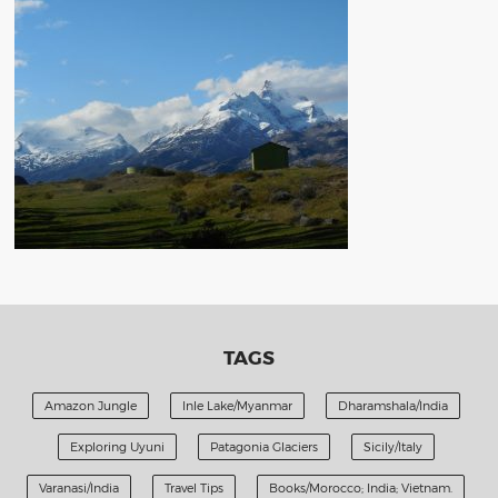
TAGS
Amazon Jungle
Inle Lake/Myanmar
Dharamshala/India
Exploring Uyuni
Patagonia Glaciers
Sicily/Italy
Varanasi/India
Travel Tips
Books/Morocco; India; Vietnam.