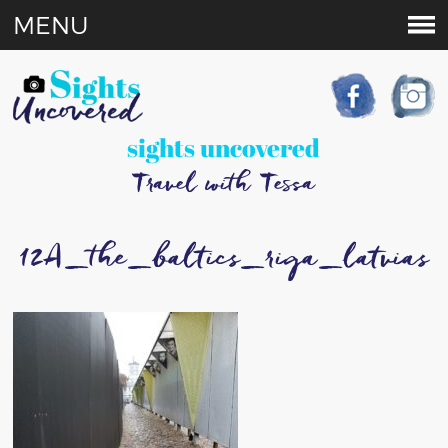
MENU
sights uncovered
Travel with Tessa
12A_the_baltics_riga_latvias