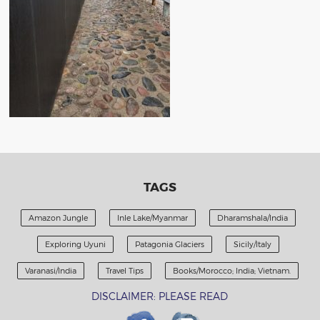
TAGS
Amazon Jungle
Inle Lake/Myanmar
Dharamshala/India
Exploring Uyuni
Patagonia Glaciers
Sicily/Italy
Varanasi/India
Travel Tips
Books/Morocco; India; Vietnam.
DISCLAIMER: PLEASE READ