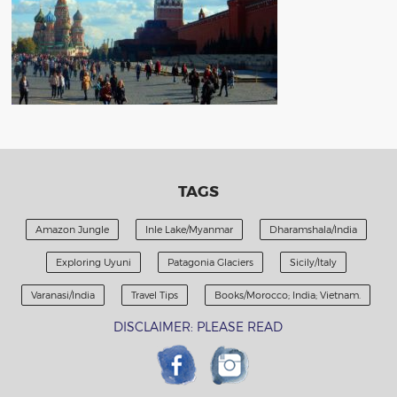
TAGS
Amazon Jungle
Inle Lake/Myanmar
Dharamshala/India
Exploring Uyuni
Patagonia Glaciers
Sicily/Italy
Varanasi/India
Travel Tips
Books/Morocco; India; Vietnam.
DISCLAIMER: PLEASE READ