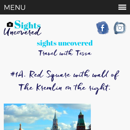
MENU
sights uncovered
Travel with Tessa
#1A. Red Square with wall of
The Kremlin on the right.