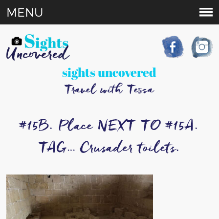
MENU
sights uncovered
Travel with Tessa
#15B. Place NEXT TO #15A.
TAG… Crusader toilets.