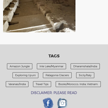
TAGS
Amazon Jungle
Inle Lake/Myanmar
Dharamshala/India
Exploring Uyuni
Patagonia Glaciers
Sicily/Italy
Varanasi/India
Travel Tips
Books/Morocco; India; Vietnam.
DISCLAIMER: PLEASE READ