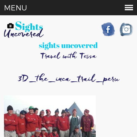
MENU
sights uncovered
Travel with Tessa
3D_the_inca_trail_peru