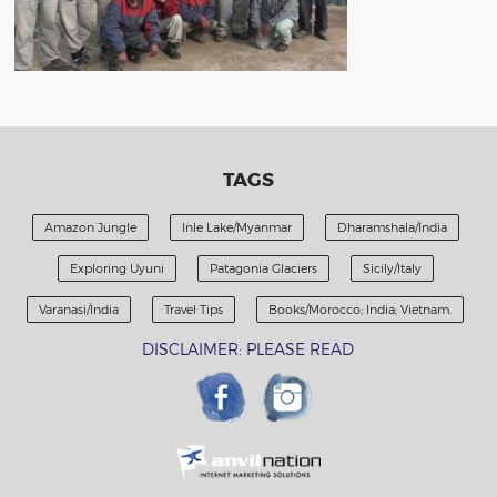
TAGS
Amazon Jungle
Inle Lake/Myanmar
Dharamshala/India
Exploring Uyuni
Patagonia Glaciers
Sicily/Italy
Varanasi/India
Travel Tips
Books/Morocco; India; Vietnam.
DISCLAIMER: PLEASE READ