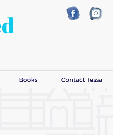
ed
Books
Contact Tessa