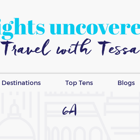
ights uncover
Travel with Tessa
Destinations
Top Tens
Blogs
6A