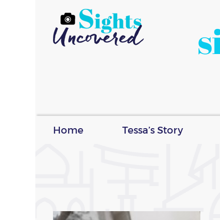
s
Home
Tessa’s Story