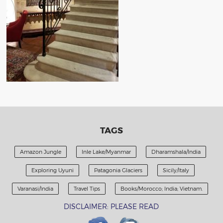
TAGS
Amazon Jungle
Inle Lake/Myanmar
Dharamshala/India
Exploring Uyuni
Patagonia Glaciers
Sicily/Italy
Varanasi/India
Travel Tips
Books/Morocco; India; Vietnam.
DISCLAIMER: PLEASE READ