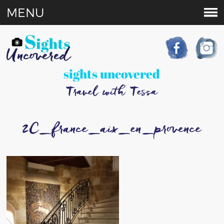
MENU
sights uncovered
Travel with Tessa
2C_france_aix_en_provence