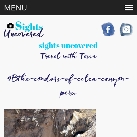
MENU
sights uncovered
Travel with Tessa
9Bthe-condors-of-colca-canyon-
peru