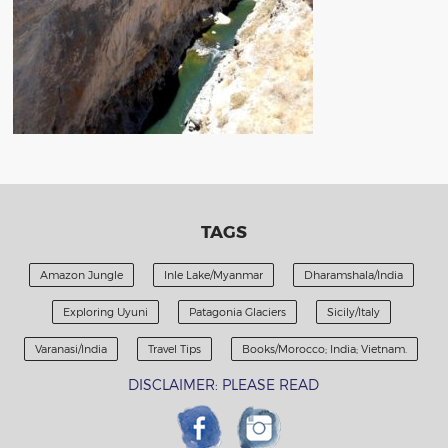
TAGS
Amazon Jungle
Inle Lake/Myanmar
Dharamshala/India
Exploring Uyuni
Patagonia Glaciers
Sicily/Italy
Varanasi/India
Travel Tips
Books/Morocco; India; Vietnam.
DISCLAIMER: PLEASE READ