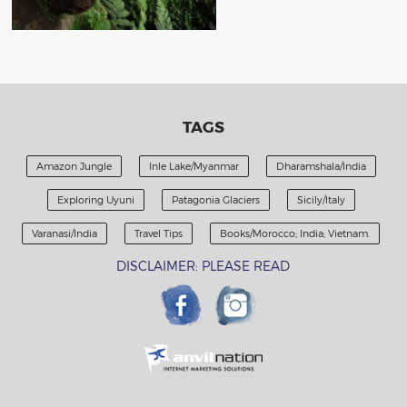
TAGS
Amazon Jungle
Inle Lake/Myanmar
Dharamshala/India
Exploring Uyuni
Patagonia Glaciers
Sicily/Italy
Varanasi/India
Travel Tips
Books/Morocco; India; Vietnam.
DISCLAIMER: PLEASE READ