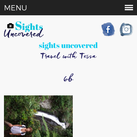
MENU
sights uncovered
Travel with Tessa
6b