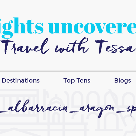
ights uncover
Travel with Tessa
Destinations
Top Tens
Blogs
_albarracin_aragon_sp