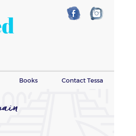
ed
Books
Contact Tessa
ain