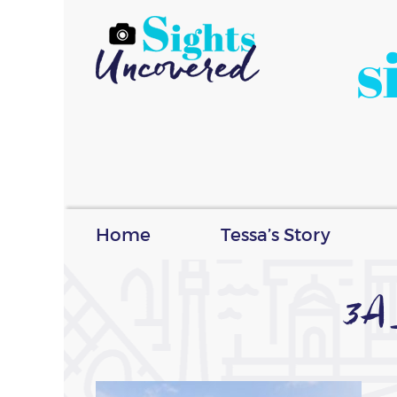
s
Home
Tessa’s Story
3A