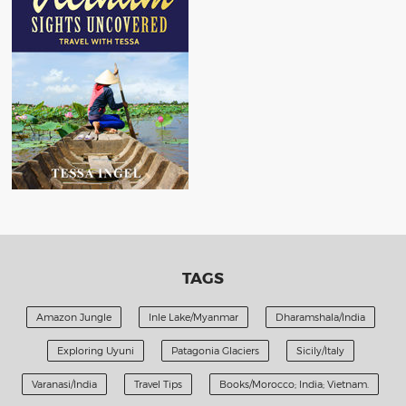
TAGS
Amazon Jungle
Inle Lake/Myanmar
Dharamshala/India
Exploring Uyuni
Patagonia Glaciers
Sicily/Italy
Varanasi/India
Travel Tips
Books/Morocco; India; Vietnam.