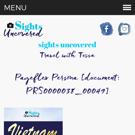
MENU
sights uncovered
Travel with Tessa
Pageflex Persona [document:
PRS0000038_00049]