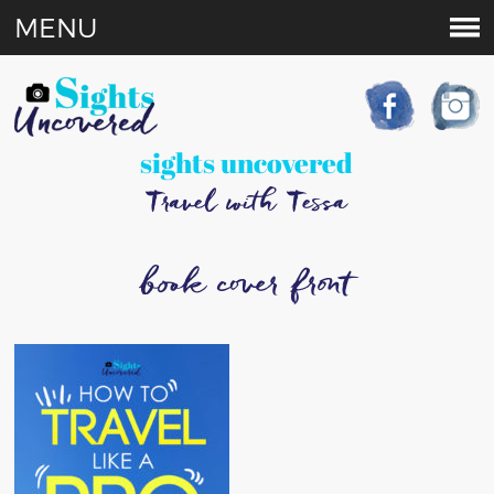
MENU
sights uncovered
Travel with Tessa
book cover front