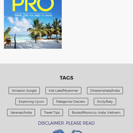
TAGS
Amazon Jungle
Inle Lake/Myanmar
Dharamshala/India
Exploring Uyuni
Patagonia Glaciers
Sicily/Italy
Varanasi/India
Travel Tips
Books/Morocco; India; Vietnam.
DISCLAIMER: PLEASE READ