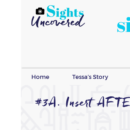
s
Home
Tessa’s Story
#3A. Insert AFT