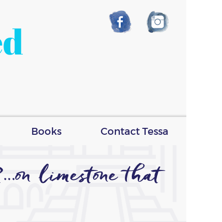
ed
Books
Contact Tessa
n limestone that