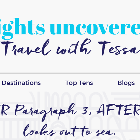
ights uncover
Travel with Tessa
Destinations
Top Tens
Blogs
ER Paragraph 3, AFTER…o
looks out to sea.