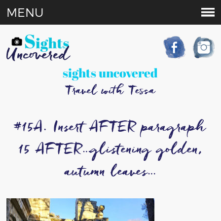
MENU
sights uncovered
Travel with Tessa
#15A. Insert AFTER paragraph
15 AFTER…glistening golden,
autumn leaves…