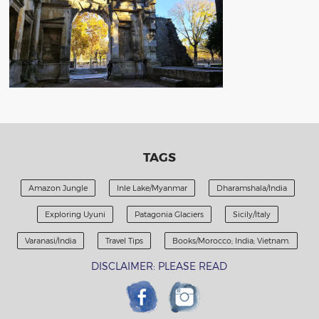
TAGS
Amazon Jungle
Inle Lake/Myanmar
Dharamshala/India
Exploring Uyuni
Patagonia Glaciers
Sicily/Italy
Varanasi/India
Travel Tips
Books/Morocco; India; Vietnam.
DISCLAIMER: PLEASE READ