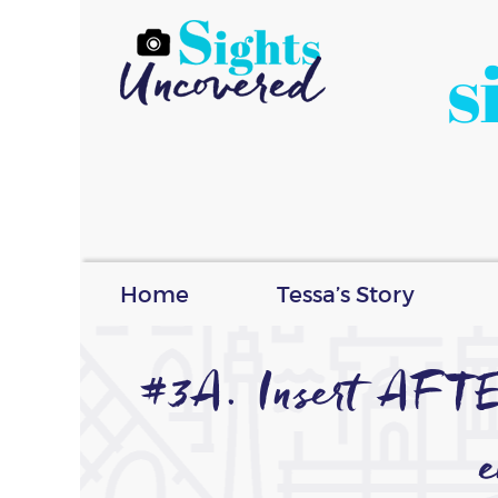
s
Home
Tessa’s Story
#3A. Insert AFT