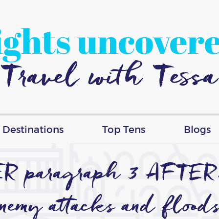
ights uncover
Travel with Tessa
Destinations
Top Tens
Blogs
ER paragraph 3 AFTER…
enemy attacks and floods