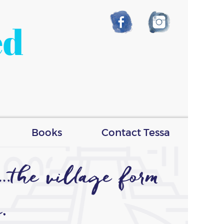
ed
Books
Contact Tessa
the village form
.