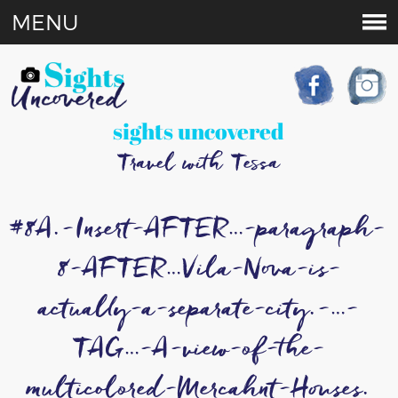
MENU
sights uncovered
Travel with Tessa
#8A.-Insert-AFTER…-paragraph-
8-AFTER…Vila-Nova-is-
actually-a-separate-city.-…-
TAG…-A-view-of-the-
multicolored-Mercahnt-Houses.