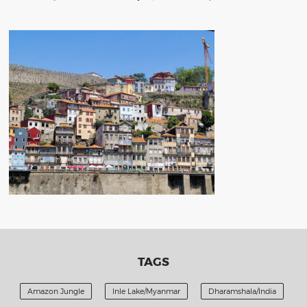
TAGS
Amazon Jungle
Inle Lake/Myanmar
Dharamshala/India